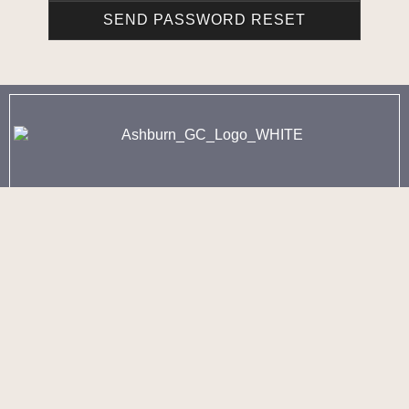
902-443-8260 - Option 1
3250 Joseph Howe Drive
Halifax, NS
902-443-8260 - Option 2
60 Golf Club Road
Fall River, NS