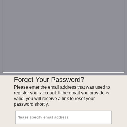
Forgot Your Password?
Please enter the email address that was used to
register your account. If the email you provide is
valid, you will receive a link to reset your
password shortly.
Please specify email address